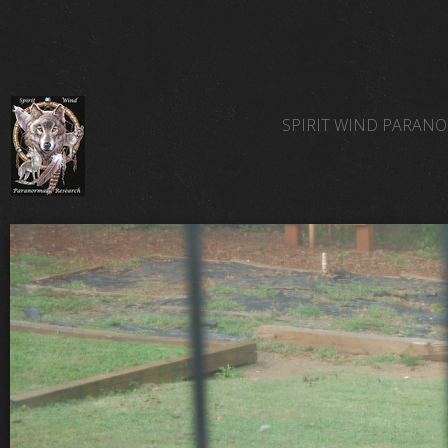
SPIRIT WIND PARAN
SPIRIT WIND TEAM 
SPIRIT WIND PARAN