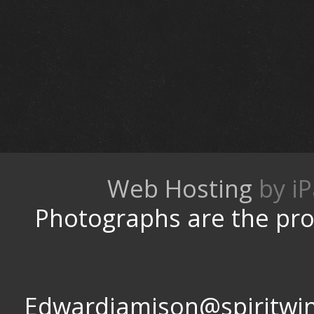
Web Hosting
by
Photographs are the pro
Edwardjamison@spir