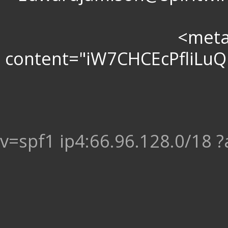
<meta 
content="iW7CHCEcPfliL
v=spf1 ip4:66.96.128.0/18 ?a