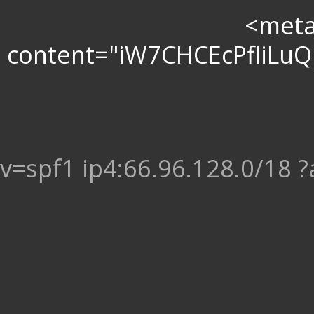
<meta 
content="iW7CHCEcPfliL
v=spf1 ip4:66.96.128.0/18 ?a