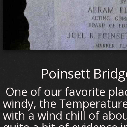
Poinsett Bridg
One of our favorite pla
windy, the Temperatur
with a wind chill of ab