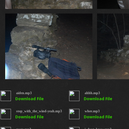
aiden.mp3
ahhh.mp3
Download File
Download File
stop_with_the_wind-yeah.mp3
whee.mp3
Download File
Download File