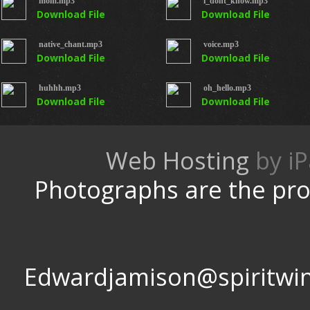
mom.mp3
i_dont_know.mp3
Download File
Download File
native_chant.mp3
voice.mp3
Download File
Download File
huhhh.mp3
oh_hello.mp3
Download File
Download File
Web Hosting
by
Photographs are the pro
Edwardjamison@spir