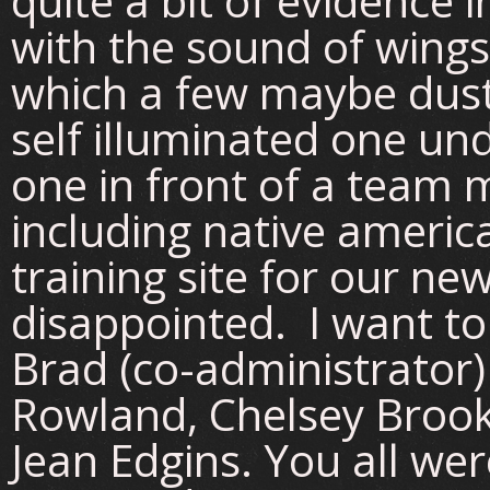
quite a bit of evidence 
with the sound of wings
which a few maybe dust
self illuminated one un
one in front of a team 
including native americ
training site for our ne
disappointed. I want t
Brad (co-administrator)
Rowland, Chelsey Brook
Jean Edgins. You all we