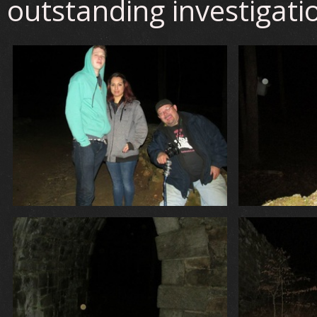
outstanding investigati