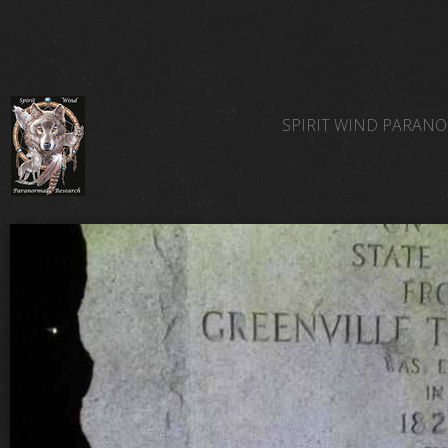
SPIRIT WIND PARAN
SPIRIT WIND TEAM 
SPIRIT WIND PARAN