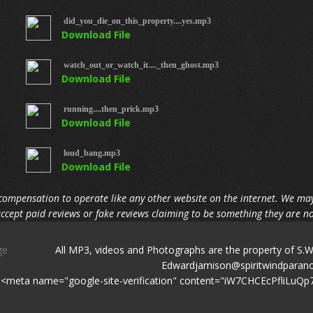
did_you_die_on_this_property....yes.mp3
Download File
watch_out_or_watch_it...._then_ghost.mp3
Download File
running....then_prick.mp3
Download File
loud_bang.mp3
Download File
compensation to operate like any other website on the internet. We may
ccept paid reviews or fake reviews claiming to be something they are no
iPage
All MP3, videos and Photographs are the property of S.
Edwardjamison@spirit
<meta name="google-site-verification" content="iW7CHCEcPfli