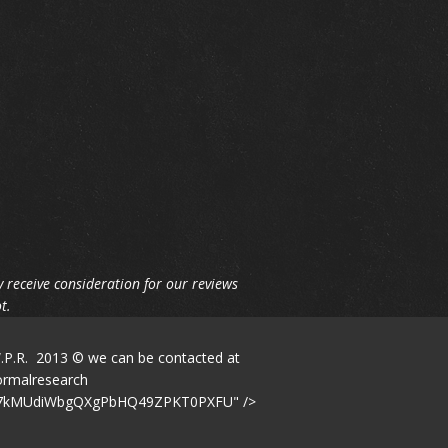
 receive consideration for our reviews
t.
W.P.R. 2013 © we can be contacted at
windparanormalresearch
LuQp7kMUdiWbgQXgPbHQ49ZPKT0PXFU" />