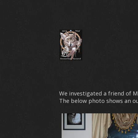
We investigated a friend of 
The below photo shows an outl