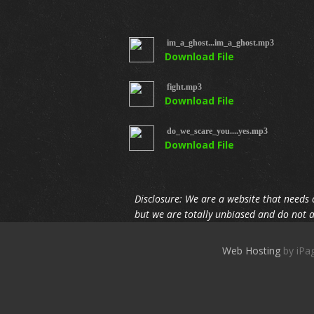
im_a_ghost...im_a_ghost.mp3
Download File
fight.mp3
Download File
do_we_scare_you....yes.mp3
Download File
Disclosure: We are a website that needs 
but we are totally unbiased and do not a
Web Hosting
by 