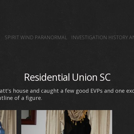
SPIRIT WIND PARANORMAL
INVESTIGATION HISTORY 
SPIRIT WIND TEAM MEMBERS BLOG PAGE
OTHER PARA
SPIRIT WIND PARANORMAL GHOST HUNTERS
EDWARD
Residential Union SC
Matt's house and caught a few good EVPs and one exc
ine of a figure.