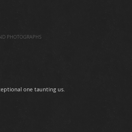
AND PHOTOGRAPHS
NORMAL VENUES
WEB LINKS
JAMISONAMM
eptional one taunting us.