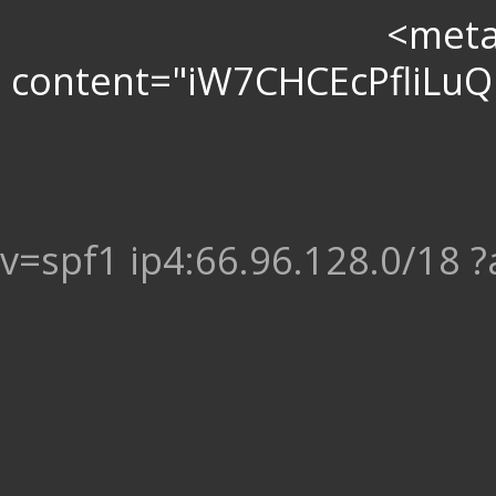
<meta 
content="iW7CHCEcPfliL
v=spf1 ip4:66.96.128.0/18 ?a