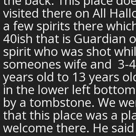
the back. This place do
visited there on All Ha
a few spirits there whic
40ish that is Guardian o
spirit who was shot whil
someones wife and 3-4 
years old to 13 years o
in the lower left bottom
by a tombstone. We we
that this place was a p
welcome there. He said