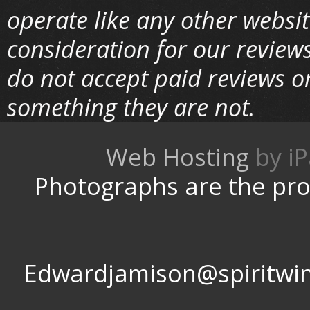
operate like any other websi
consideration for our review
do not accept paid reviews o
something they are not.
Web Hosting
by
Photographs are the pro
Edwardjamison@spir