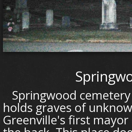
Springw
Springwood cemetery is
holds graves of unknow
Greenville's first mayor