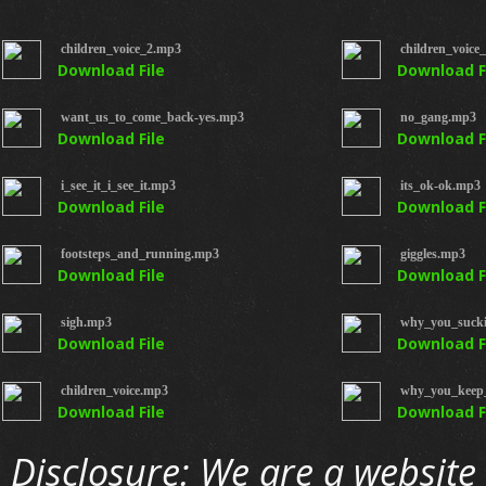
children_voice_2.mp3
children_voice
Download File
Download F
want_us_to_come_back-yes.mp3
no_gang.mp3
Download File
Download F
i_see_it_i_see_it.mp3
its_ok-ok.mp3
Download File
Download F
footsteps_and_running.mp3
giggles.mp3
Download File
Download F
sigh.mp3
why_you_suck
Download File
Download F
children_voice.mp3
why_you_keep_
Download File
Download F
Disclosure: We are a website