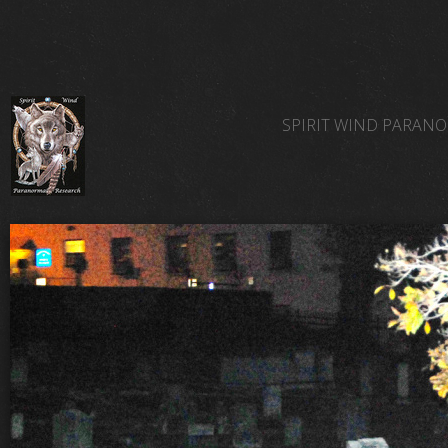
SPIRIT WIND PARAN
SPIRIT WIND TEAM 
SPIRIT WIND PARAN