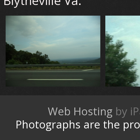
Blytheville Va.
Web Hosting
by
Photographs are the pro