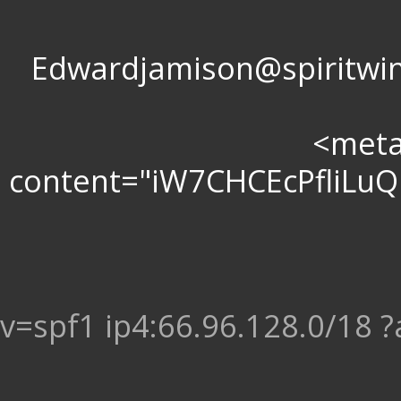
Edwardjamison@spir
<meta 
content="iW7CHCEcPfliL
v=spf1 ip4:66.96.128.0/18 ?a