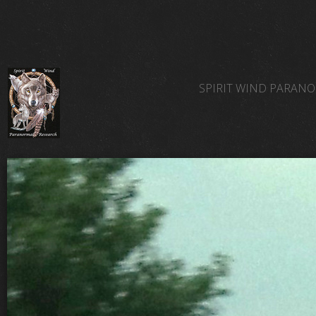
SPIRIT WIND PARAN
SPIRIT WIND TEAM 
SPIRIT WIND PARAN