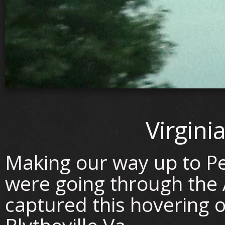
Virgini
Making our way up to P
were going through the
captured this hovering o