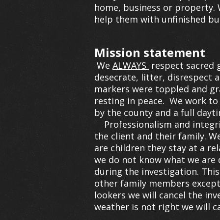
home, business or property. W
help them with unfinished bu
Mission statement
We
ALWAYS
respect sacred g
desecrate, litter, disrespect 
markers were toppled and graf
resting in peace. We work to 
by the county and a full day
Professionalism and integri
the client and their family. 
are children they stay at a re
we do not know what we are d
during the investigation. Thi
other family members except 
lookers we will cancel the in
weather is not right we will c