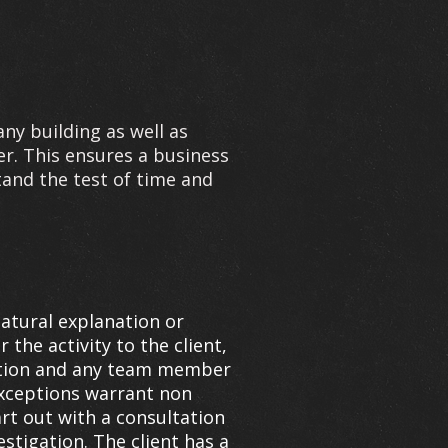
any building as well as
er. This ensures a business
and the test of time and
natural explanation or
 the activity to the client,
igation and any team member
 exceptions warrant non
art out with a consultation
estigation. The client has a