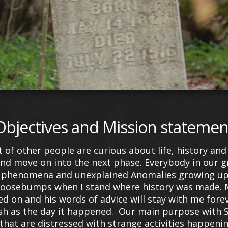
Objectives and Mission statemen
ot of other people are curious about life, history a
 and move on into the next phase.
Everybody in our g
 phenomena and unexplained Anomalies growing up. 
et goosebumps when I stand where history was made.
ed on and his words of advice will stay with me forev
resh as the day it happened. Our main purpose with 
 that are distressed with strange activities happeni