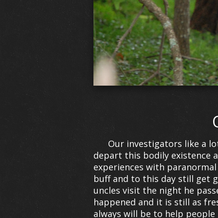
Our investigators like a l
depart this bodily existence
experiences with paranormal
buff and to this day still g
uncles visit the night he pass
happened and it is still as f
always will be to help people