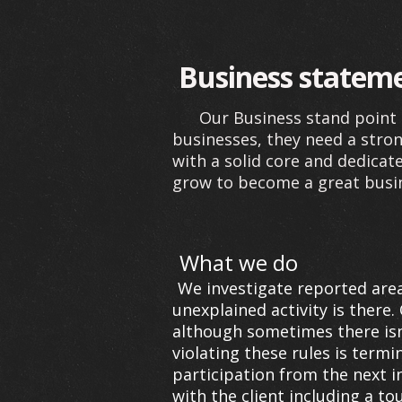
Business statem
Our Business stand point i
businesses, they need a stron
with a solid core and dedica
grow to become a great busi
What we do
We investigate reported area
unexplained activity is there. 
although sometimes there isn'
violating these rules is term
participation from the next i
with the client including a to