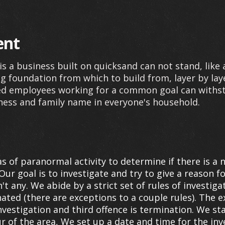
ent
s a business built on quicksand can not stand, like 
g foundation from which to build from, layer by lay
ted employees working for a common goal can withst
ness and family name in everyone's household.
s of paranormal activity to determine if there is a 
Our goal is to investigate and try to give a reason for
t any. We abide by a strict set of rules of invest
inated (there are exceptions to a couple rules). The
nvestigation and third offence is termination. We st
ur of the area, We set up a date and time for the inv