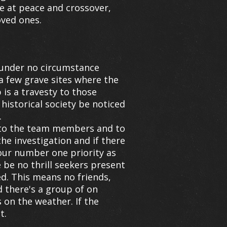
e at peace and crossover,
oved ones.
 under no circumstance
o a few grave sites where the
is a travesty to those
historical society be noticed
.
 to the team members and to
he investigation and if there
s our number one priority as
be no thrill seekers present
ed. This means no friends,
 there's a group of on
 on the weather. If the
t.