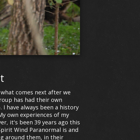
t
nd what comes next after we
roup has had their own
I have always been a history
 My own experiences of my
er, it's been 39 years ago this
Spirit Wind Paranormal is and
ng around them, in their