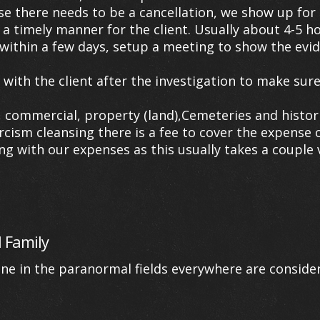
se there needs to be a cancellation, we show up for 
 a timely manner for the client. Usually about 4-5 h
within a few days, setup a meeting to show the evid
th the client after the investigation to make sure 
ommercial, property (land),Cemeteries and historica
orcism cleansing there is a fee to cover the expense 
g with our expenses as this usually takes a couple v
 Family
one in the paranormal fields everywhere are consid