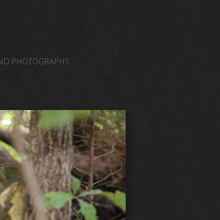
AND PHOTOGRAPHS
NORMAL VENUES
WEB LINKS
JAMISONAMM