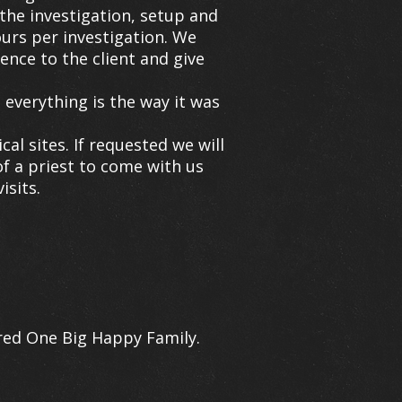
the investigation, setup and
ours per investigation. We
ence to the client and give
everything is the way it was
l sites. If requested we will
of a priest to come with us
isits.
ered One Big Happy Family.