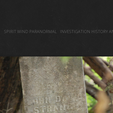
SPIRIT WIND PARANORMAL
INVESTIGATION HISTORY 
SPIRIT WIND TEAM MEMBERS BLOG PAGE
OTHER PARA
SPIRIT WIND PARANORMAL GHOST HUNTERS
EDWARD