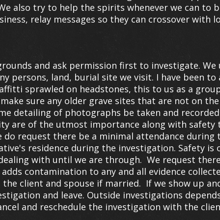
e also try to help the spirits whenever we can to b
siness, relay messages so they can crossover with l
rounds and ask permission first to investigate. We
any persons, land, burial site we visit. I have been t
fitti sprawled on headstones, this to us as a group 
make sure any older grave sites that are not on the 
time detailing of photographs be taken and recorded
ty are of the utmost importance along with safety
We do request there be a minimal attendance during t
lative's residence during the investigation. Safety i
ealing with until we are through. We request there 
s adds contamination to any and all evidence collect
the client and spouse if married. If we show up and
vestigation and leave. Outside investigations depends
ancel and reschedule the investigation with the clien