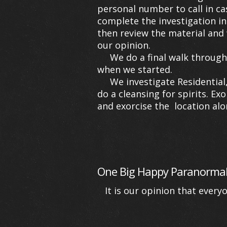
personal number to call in ca
complete the investigation in
then review the material and 
our opinion.
We do a final walk through wi
when we started.
We investigate Residential, c
do a cleansing for spirits. Ex
and exorcise the location alon
One Big Happy Paranormal
It is our opinion that every